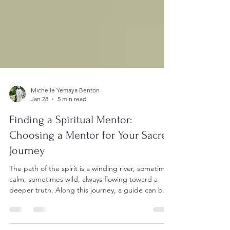
Michelle Yemaya Benton
Jan 28
5 min read
Finding a Spiritual Mentor:
Choosing a Mentor for Your Sacred
Journey
The path of the spirit is a winding river, sometimes
calm, sometimes wild, always flowing toward a
deeper truth. Along this journey, a guide can be