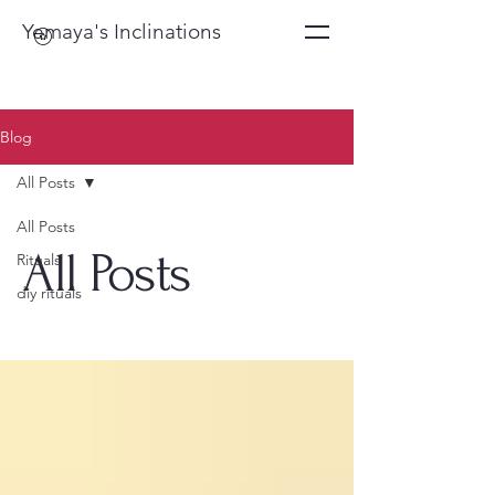
Yemaya's Inclinations
Blog
All Posts
All Posts
All Posts
Rituals
diy rituals