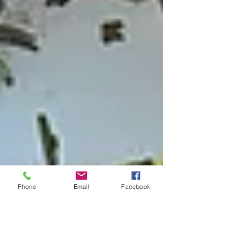
Phone
Email
Facebook