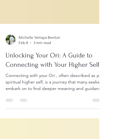
Michelle Yemaya Benton
Feb 8
3 min read
Unlocking Your Ori: A Guide to
Connecting with Your Higher Self
Connecting with your Ori , often described as your
spiritual higher self, is a journey that many seekers
embark on to find deeper meaning and guidance
in life. I remember the moment I first became
aware of my Ori, it was like a quiet whisper within,
urging me to look beyond the surface of everyday
existence. This connection transformed how I see
myself and the world around me. If you feel drawn
to explore your own higher self, this guide will