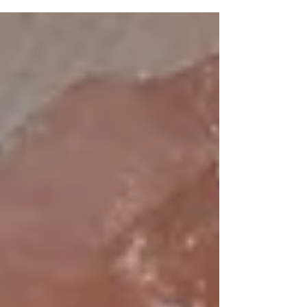
the steady hand that helps you navigate the
currents. Finding a spiritual mentor is like
discovering a lighthouse in the fog - a beacon that
illuminates your way, offering wisdom,
encouragement, and a mirror to your soul. Today, I
invite you to walk with me through the sacred art
of choosing a mentor, a companion who will walk
bes