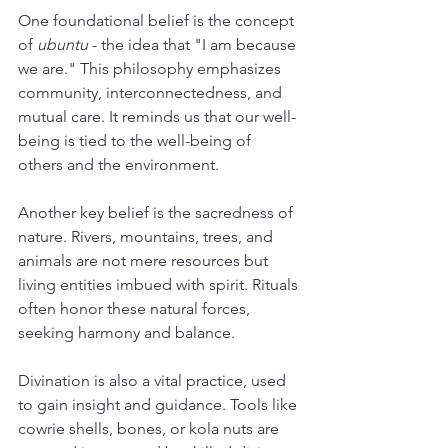
One foundational belief is the concept 
of 
ubuntu
 - the idea that "I am because 
we are." This philosophy emphasizes 
community, interconnectedness, and 
mutual care. It reminds us that our well-
being is tied to the well-being of 
others and the environment.
Another key belief is the sacredness of 
nature. Rivers, mountains, trees, and 
animals are not mere resources but 
living entities imbued with spirit. Rituals 
often honor these natural forces, 
seeking harmony and balance.
Divination is also a vital practice, used 
to gain insight and guidance. Tools like 
cowrie shells, bones, or kola nuts are 