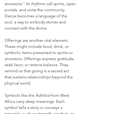
ancestors." Its rhythms call spirits, open 
portals, and unite the community. 
Dance becomes a language of the 
soul, a way to embody stories and 
connect with the divine.
Offerings are another vital element. 
These might include food, drink, or 
symbolic items presented to spirits or 
ancestors. Offerings express gratitude, 
seek favor, or restore balance. They 
remind us that giving is a sacred act 
that sustains relationships beyond the 
physical world.
Symbols like the 
Adinkra
 from West 
Africa carry deep meanings. Each 
symbol tells a story or conveys a 
principle, such as strength, wisdom, or 