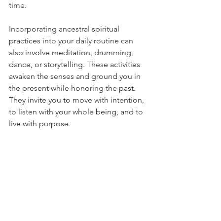
time.
Incorporating ancestral spiritual 
practices into your daily routine can 
also involve meditation, drumming, 
dance, or storytelling. These activities 
awaken the senses and ground you in 
the present while honoring the past. 
They invite you to move with intention, 
to listen with your whole being, and to 
live with purpose.