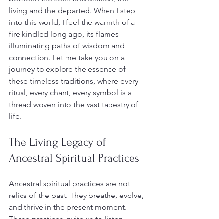
living and the departed. When I step 
into this world, I feel the warmth of a 
fire kindled long ago, its flames 
illuminating paths of wisdom and 
connection. Let me take you on a 
journey to explore the essence of 
these timeless traditions, where every 
ritual, every chant, every symbol is a 
thread woven into the vast tapestry of 
life.
The Living Legacy of 
Ancestral Spiritual Practices
Ancestral spiritual practices are not 
relics of the past. They breathe, evolve, 
and thrive in the present moment. 
These practices invite us to listen 