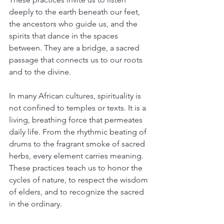
deeply to the earth beneath our feet, 
the ancestors who guide us, and the 
spirits that dance in the spaces 
between. They are a bridge, a sacred 
passage that connects us to our roots 
and to the divine.
In many African cultures, spirituality is 
not confined to temples or texts. It is a 
living, breathing force that permeates 
daily life. From the rhythmic beating of 
drums to the fragrant smoke of sacred 
herbs, every element carries meaning. 
These practices teach us to honor the 
cycles of nature, to respect the wisdom 
of elders, and to recognize the sacred 
in the ordinary.