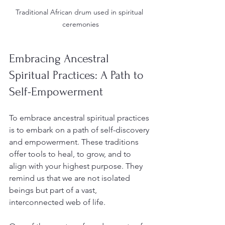
Traditional African drum used in spiritual 
ceremonies
Embracing Ancestral 
Spiritual Practices: A Path to 
Self-Empowerment
To embrace ancestral spiritual practices 
is to embark on a path of self-discovery 
and empowerment. These traditions 
offer tools to heal, to grow, and to 
align with your highest purpose. They 
remind us that we are not isolated 
beings but part of a vast, 
interconnected web of life.