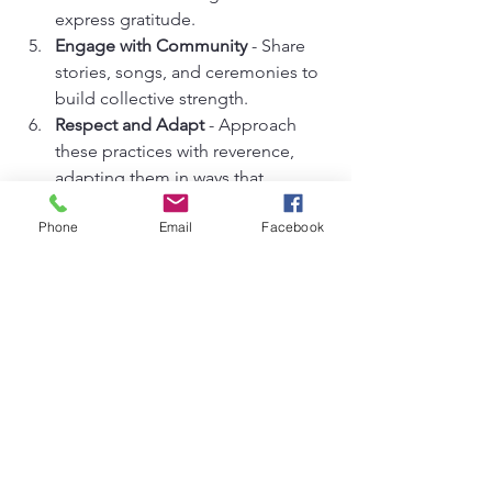
express gratitude.
Engage with Community
 - Share 
stories, songs, and ceremonies to 
build collective strength.
Respect and Adapt
 - Approach 
these practices with reverence, 
adapting them in ways that 
resonate authentically with you.
Phone
Email
Facebook
Remember, this is a personal and 
evolving journey. There is no right or 
wrong way, only the path that calls your 
spirit home.
For those ready to dive deeper, 
exploring african spiritual practices 
through dedicated spaces like 
Yemaya's Inclinations can offer 