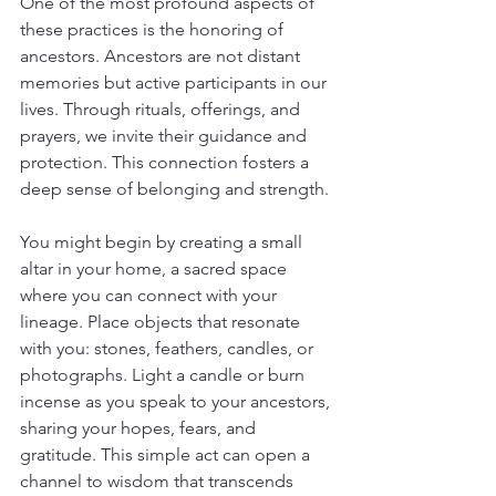
One of the most profound aspects of 
these practices is the honoring of 
ancestors. Ancestors are not distant 
memories but active participants in our 
lives. Through rituals, offerings, and 
prayers, we invite their guidance and 
protection. This connection fosters a 
deep sense of belonging and strength.
You might begin by creating a small 
altar in your home, a sacred space 
where you can connect with your 
lineage. Place objects that resonate 
with you: stones, feathers, candles, or 
photographs. Light a candle or burn 
incense as you speak to your ancestors, 
sharing your hopes, fears, and 
gratitude. This simple act can open a 
channel to wisdom that transcends 