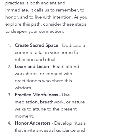
practices is both ancient and 
immediate. It calls us to remember, to 
honor, and to live with intention. As you 
explore this path, consider these steps 
to deepen your connection:
Create Sacred Space
 - Dedicate a 
corner or altar in your home for 
reflection and ritual.
Learn and Listen
 - Read, attend 
workshops, or connect with 
practitioners who share this 
wisdom.
Practice Mindfulness
 - Use 
meditation, breathwork, or nature 
walks to attune to the present 
moment.
Honor Ancestors
 - Develop rituals 
that invite ancestral guidance and 