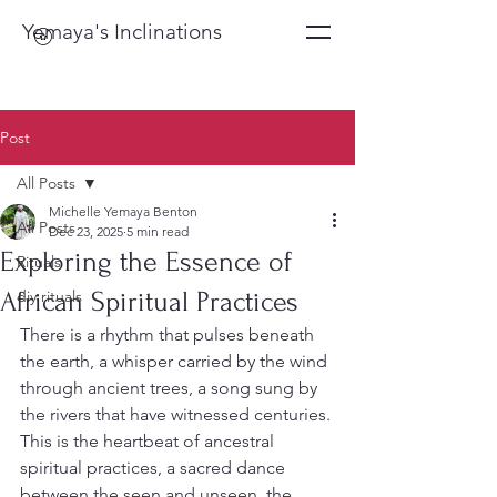
Yemaya's Inclinations
Post
All Posts
Michelle Yemaya Benton
All Posts
Dec 23, 2025
5 min read
Exploring the Essence of
Rituals
African Spiritual Practices
diy rituals
There is a rhythm that pulses beneath 
the earth, a whisper carried by the wind 
through ancient trees, a song sung by 
the rivers that have witnessed centuries. 
This is the heartbeat of ancestral 
spiritual practices, a sacred dance 
between the seen and unseen, the 