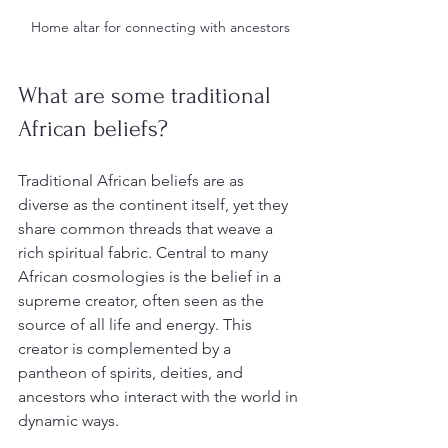
Home altar for connecting with ancestors
What are some traditional 
African beliefs?
Traditional African beliefs are as 
diverse as the continent itself, yet they 
share common threads that weave a 
rich spiritual fabric. Central to many 
African cosmologies is the belief in a 
supreme creator, often seen as the 
source of all life and energy. This 
creator is complemented by a 
pantheon of spirits, deities, and 
ancestors who interact with the world in 
dynamic ways.