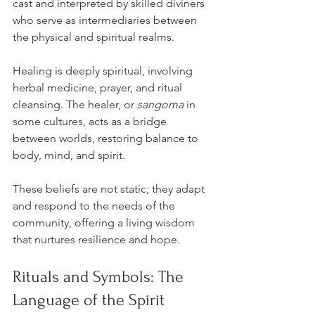
cast and interpreted by skilled diviners 
who serve as intermediaries between 
the physical and spiritual realms.
Healing is deeply spiritual, involving 
herbal medicine, prayer, and ritual 
cleansing. The healer, or 
sangoma
 in 
some cultures, acts as a bridge 
between worlds, restoring balance to 
body, mind, and spirit.
These beliefs are not static; they adapt 
and respond to the needs of the 
community, offering a living wisdom 
that nurtures resilience and hope.
Rituals and Symbols: The 
Language of the Spirit