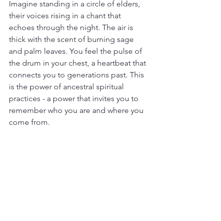
Imagine standing in a circle of elders, 
their voices rising in a chant that 
echoes through the night. The air is 
thick with the scent of burning sage 
and palm leaves. You feel the pulse of 
the drum in your chest, a heartbeat that 
connects you to generations past. This 
is the power of ancestral spiritual 
practices - a power that invites you to 
remember who you are and where you 
come from.