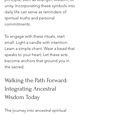
unity. Incorporating these symbols into 
daily life can serve as reminders of 
spiritual truths and personal 
commitments.
To engage with these rituals, start 
small. Light a candle with intention. 
Learn a simple chant. Wear a bead that 
speaks to your heart. Let these acts 
become anchors that ground you in 
the sacred.
Walking the Path Forward: 
Integrating Ancestral 
Wisdom Today
The journey into ancestral spiritual 