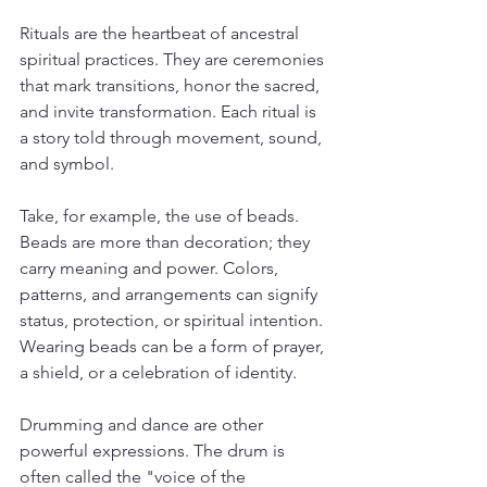
Rituals are the heartbeat of ancestral 
spiritual practices. They are ceremonies 
that mark transitions, honor the sacred, 
and invite transformation. Each ritual is 
a story told through movement, sound, 
and symbol.
Take, for example, the use of beads. 
Beads are more than decoration; they 
carry meaning and power. Colors, 
patterns, and arrangements can signify 
status, protection, or spiritual intention. 
Wearing beads can be a form of prayer, 
a shield, or a celebration of identity.
Drumming and dance are other 
powerful expressions. The drum is 
often called the "voice of the 