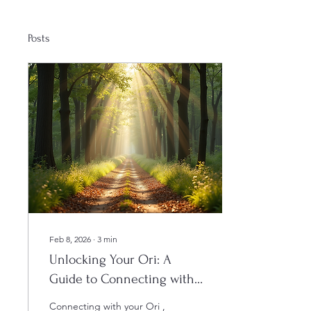
Posts
Feb 8, 2026
∙
3
min
Unlocking Your Ori: A
Guide to Connecting with
Your Higher Self
Connecting with your Ori ,