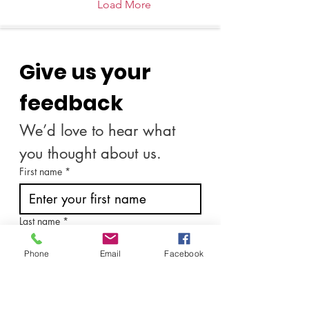
rigid routines but about
Load More
crafting soulful practices
that nourish the spirit and
awaken the heart.
Together, let us explore
Give us your 
how to cultivate these
sacred spaces, where
intention meets action,
feedback
and the...
We’d love to hear what 
you thought about us.
First name
*
Last name
*
Phone
Email
Facebook
Email
*