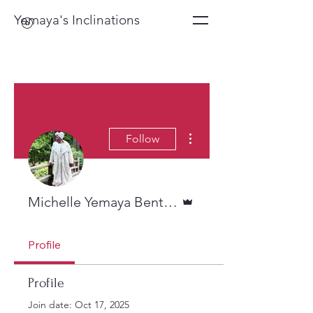
Yemaya's Inclinations
More actions
Follow
Admin
Michelle Yemaya Benton
Profile
Profile
Join date: Oct 17, 2025