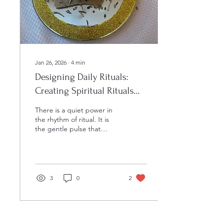
companion who will walk
beside you as you...
Jan 26, 2026
∙
4
min
Designing Daily Rituals:
Creating Spiritual Rituals
for Meaningful Practices
There is a quiet power in
the rhythm of ritual. It is
the gentle pulse that
connects us to something
greater, a sacred thread
weaving through the fabric
of our days. When we
pause to honor these
3
0
2
moments, we invite a
deeper presence into our
lives. The art of designing
daily rituals is not about