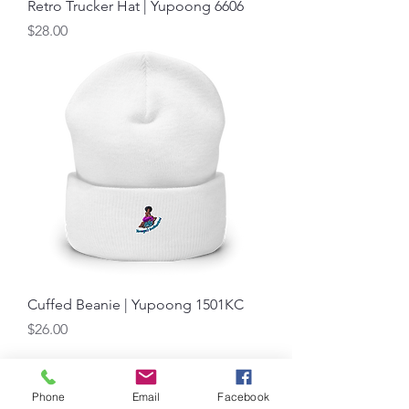
Retro Trucker Hat | Yupoong 6606
Price
$28.00
Cuffed Beanie | Yupoong 1501KC
Price
$26.00
Load More
Phone
Email
Facebook