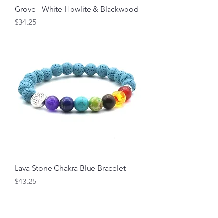
Grove - White Howlite & Blackwood
Price
$34.25
Lava Stone Chakra Blue Bracelet
Price
$43.25