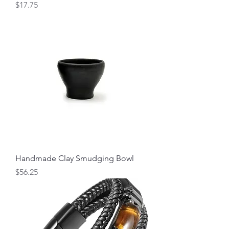
Price
$17.75
Handmade Clay Smudging Bowl
Price
$56.25