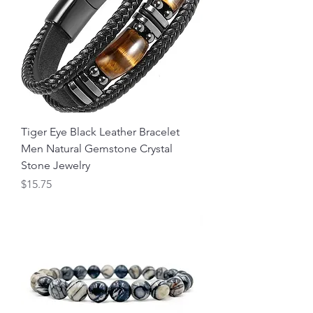
Tiger Eye Black Leather Bracelet
Men Natural Gemstone Crystal
Stone Jewelry
Price
$15.75