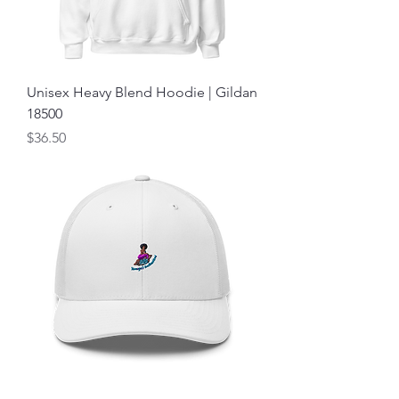
Unisex Heavy Blend Hoodie | Gildan
18500
Price
$36.50