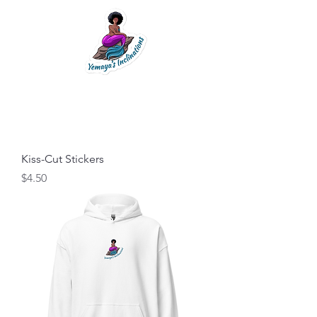
Kiss-Cut Stickers
Price
$4.50