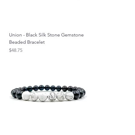
Union - Black Silk Stone Gemstone
Beaded Bracelet
Price
$48.75