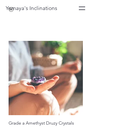
Yemaya's Inclinations
Grade a Amethyst Druzy Crystals