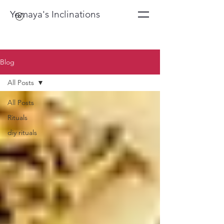
Yemaya's Inclinations
Blog
All Posts
All Posts
Rituals
diy rituals