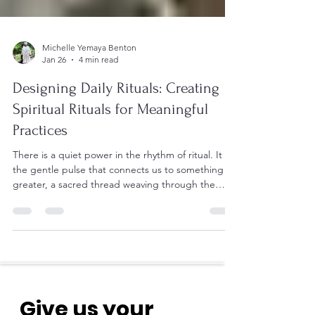
Michelle Yemaya Benton
Jan 26
4 min read
Designing Daily Rituals: Creating
Spiritual Rituals for Meaningful
Practices
There is a quiet power in the rhythm of ritual. It is
the gentle pulse that connects us to something
greater, a sacred thread weaving through the
fabric of our days. When we pause to honor these
moments, we invite a deeper presence into our
lives. The art of designing daily rituals is not about
rigid routines but about crafting soulful practices
that nourish the spirit and awaken the heart.
Together, let us explore how to cultivate these