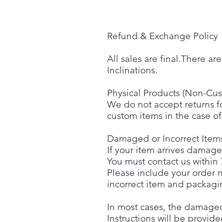
Refund & Exchange Policy
All sales are final.There a
Inclinations.
Physical Products (Non-Cu
We do not accept returns f
custom items in the case of 
Damaged or Incorrect Item
If your item arrives damag
You must contact us within 
Please include your order n
incorrect item and packagi
In most cases, the damaged 
Instructions will be provid