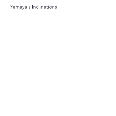
Yemaya's Inclinations