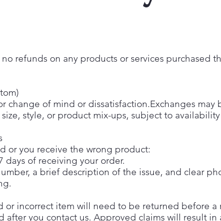
re no refunds on any products or services purchased 
stom)
or change of mind or dissatisfaction.Exchanges may be
size, style, or product mix-ups, subject to availabilit
s
ed or you receive the wrong product:
7 days of receiving your order.
umber, a brief description of the issue, and clear p
ng.
or incorrect item will need to be returned before a 
ed after you contact us. Approved claims will result i