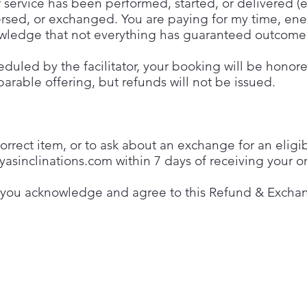
 service has been performed, started, or delivered (en
ersed, or exchanged. You are paying for my time, en
knowledge that not everything has guaranteed outcome
cheduled by the facilitator, your booking will be honor
arable offering, but refunds will not be issued.
rrect item, or to ask about an exchange for an eligi
yasinclinations.com
within 7 days of receiving your or
 you acknowledge and agree to this Refund & Exchan