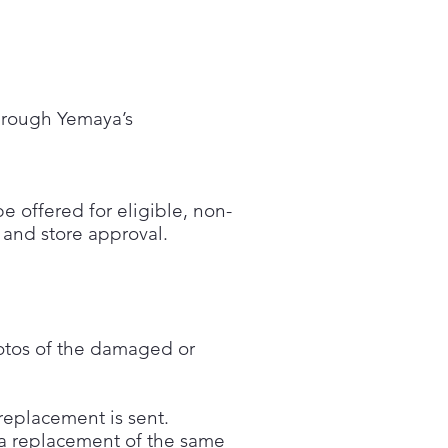
through Yemaya’s
 offered for eligible, non-
y and store approval.
hotos of the damaged or
replacement is sent.
n a replacement of the same