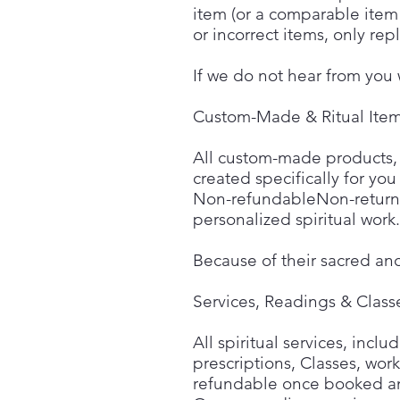
item (or a comparable item 
or incorrect items, only re
If we do not hear from you 
Custom-Made & Ritual Ite
All custom-made products, ri
created specifically for you
Non-refundableNon-returna
personalized spiritual work.
Because of their sacred an
Services, Readings & Class
All spiritual services, incl
prescriptions, Classes, wor
refundable once booked a