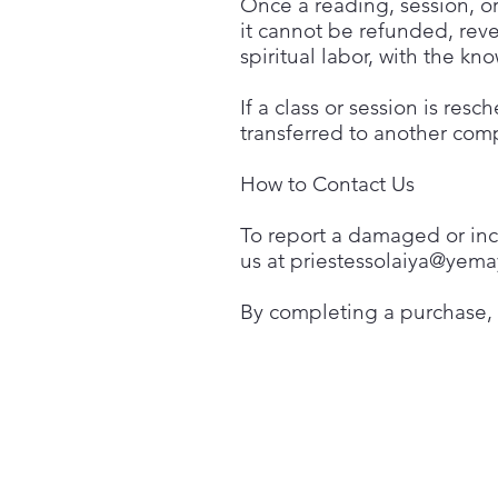
Once a reading, session, or
it cannot be refunded, rev
spiritual labor, with the 
If a class or session is res
transferred to another comp
How to Contact Us
To report a damaged or inco
us at
priestessolaiya@yema
By completing a purchase,