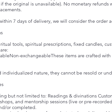
if the original is unavailable). No monetary refunds
placements.
within 7 days of delivery, we will consider the orde
ms
tual tools, spiritual prescriptions, fixed candles, cu
 are:
bleNon-exchangeableThese items are crafted with i
d individualized nature, they cannot be resold or un
es
uding but not limited to: Readings & divinations Custom
kshops, and mentorship sessions (live or pre-recorde
nd/or completed.