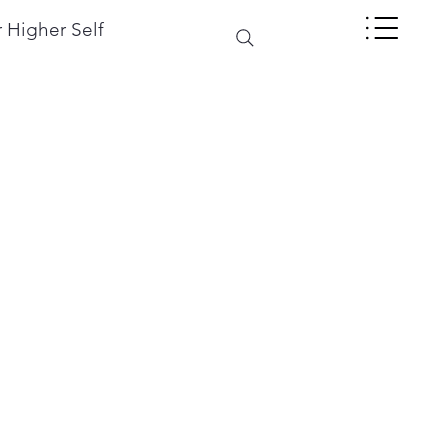
 Higher Self