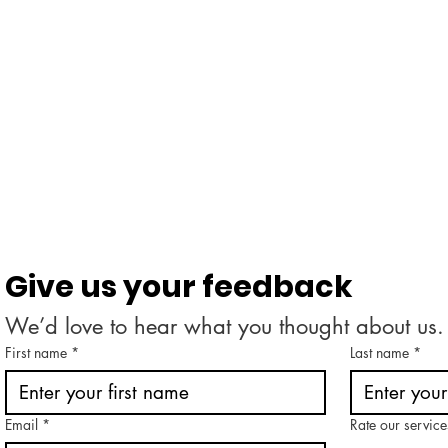
Give us your feedback
We’d love to hear what you thought about us.
First name
*
Last name
*
Email
*
Rate our service