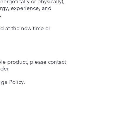
ergetically or physically),
ergy, experience, and
.
ed at the new time or
ble product, please contact
der.
ge Policy.