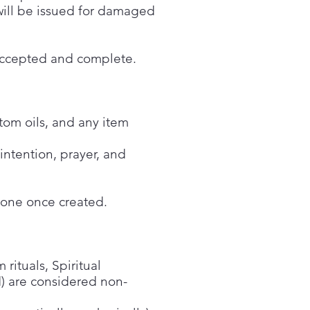
 will be issued for damaged
r accepted and complete.
stom oils, and any item
ntention, prayer, and
done once created.
 rituals, Spiritual
d) are considered non-