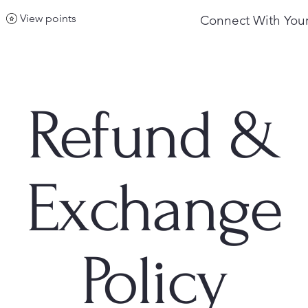
View points
Connect With Your
Refund &
Exchange
Policy