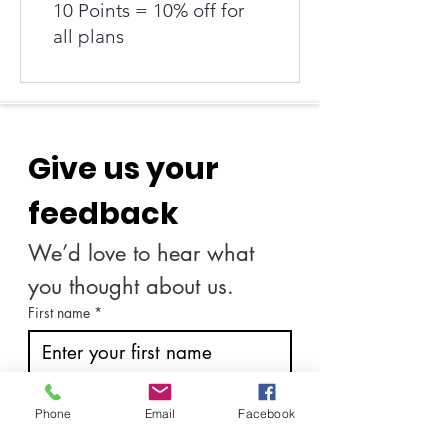
10 Points = 10% off for
all plans
Give us your 
feedback
We’d love to hear what 
you thought about us.
First name
*
Last name
*
Phone
Email
Facebook