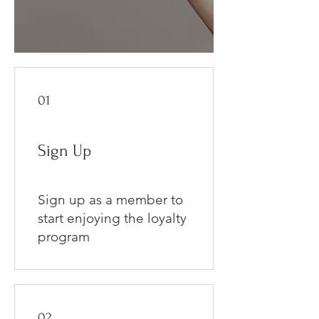
01
Sign Up
Sign up as a member to
start enjoying the loyalty
program
02