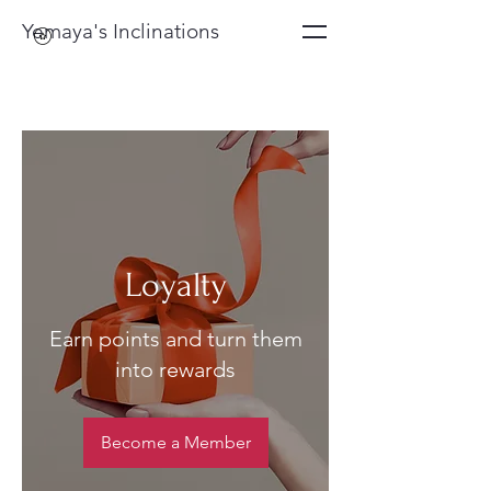
Yemaya's Inclinations
Loyalty
Earn points and turn them
into rewards
Become a Member