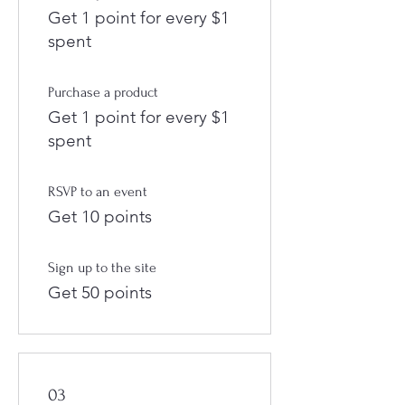
Get 1 point for every $1
spent
Purchase a product
Get 1 point for every $1
spent
RSVP to an event
Get 10 points
Sign up to the site
Get 50 points
03