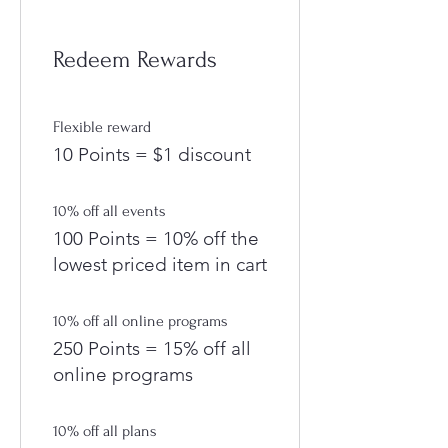
Redeem Rewards
Flexible reward
10 Points = $1 discount
10% off all events
100 Points = 10% off the
lowest priced item in cart
10% off all online programs
250 Points = 15% off all
online programs
10% off all plans