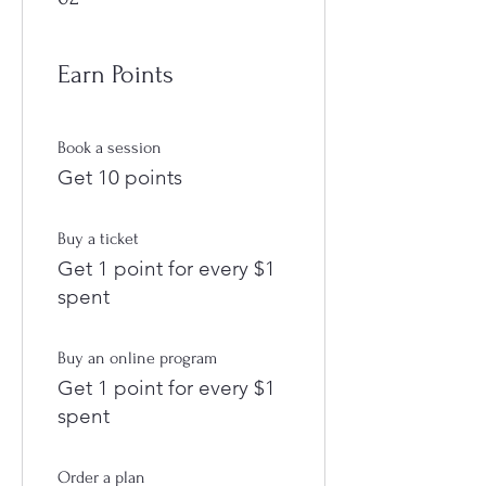
Earn Points
Book a session
Get 10 points
Buy a ticket
Get 1 point for every $1
spent
Buy an online program
Get 1 point for every $1
spent
Order a plan