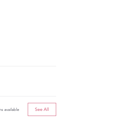
See All
s available