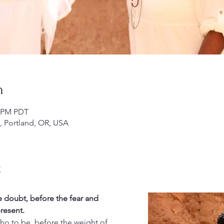
n
0 PM PDT
), Portland, OR, USA
t
e doubt, before the fear and 
resent.
ho to be, before the weight of 