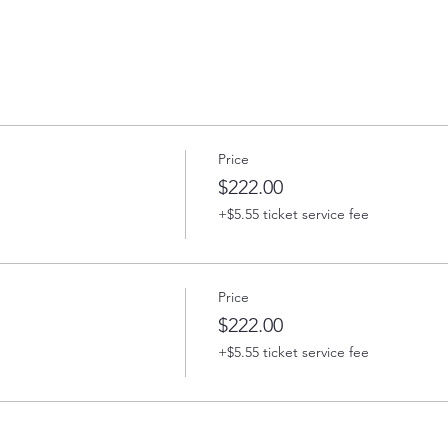
Price
$222.00
+$5.55 ticket service fee
Price
$222.00
+$5.55 ticket service fee