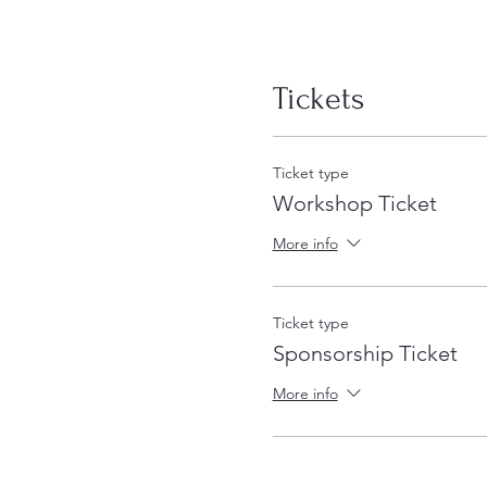
Tickets
Ticket type
Workshop Ticket
More info
Ticket type
Sponsorship Ticket
More info