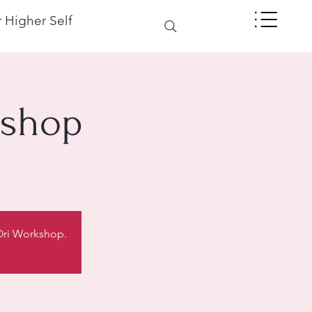
 Higher Self
kshop
 Ori Workshop.