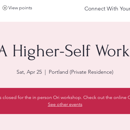
View points
Connect With Your
 A Higher-Self Wor
Sat, Apr 25
  |  
Portland (Private Residence)
is closed for the in person Ori workshop. Check out the online
See other events