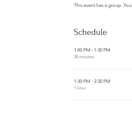
This event has a group. You
Schedule
1:00 PM - 1:30 PM
30 minutes
1:30 PM - 2:30 PM
1 hour