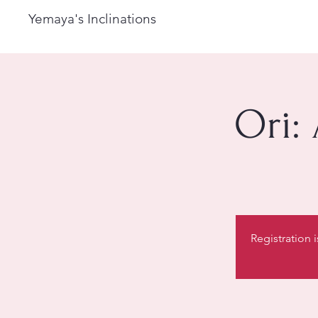
Yemaya's Inclinations
Ori:
Registration 