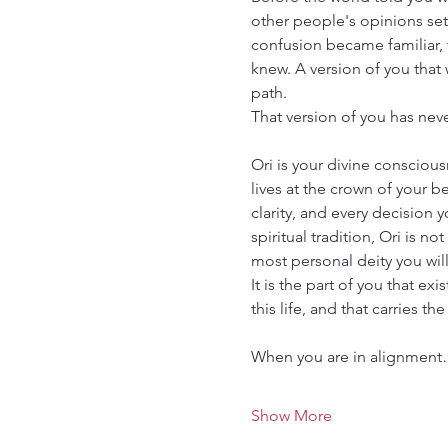
other people's opinions sett
confusion became familiar, t
knew. A version of you that w
path.
That version of you has never
Ori is your divine conscious
lives at the crown of your b
clarity, and every decision y
spiritual tradition, Ori is no
most personal deity you will
It is the part of you that ex
this life, and that carries th
When you are in alignmen
Show More