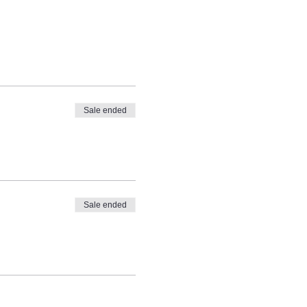
Sale ended
Sale ended