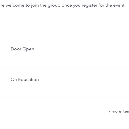
’re welcome to join the group once you register for the event.
Door Open
Ori Education
7 more item