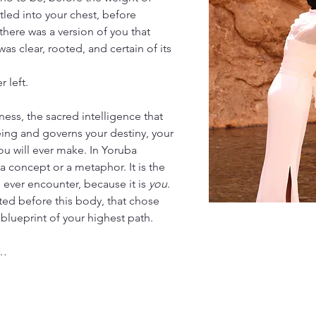
led into your chest, before 
here was a version of you that 
as clear, rooted, and certain of its 
 left.
ness, the sacred intelligence that 
eing and governs your destiny, your 
ou will ever make. In Yoruba 
t a concept or a metaphor. It is the 
 ever encounter, because it is 
you
. 
isted before this body, that chose 
e blueprint of your highest path.
t…