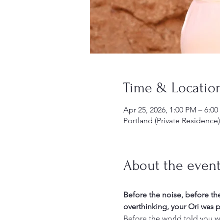
Time & Locatio
Apr 25, 2026, 1:00 PM – 6:0
Portland (Private Residence
About the even
Before the noise, before th
overthinking, your Ori was p
Before the world told you w