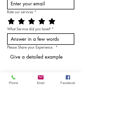
Rate our services
*
What Service did you have?
*
Please Share your Experience.
*
How can we improve?
*
Phone
Email
Facebook
Send Feedback