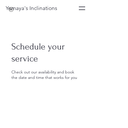
Yemaya's Inclinations
Schedule your
service
Check out our availability and book
the date and time that works for you