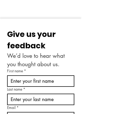
Give us your 
feedback
We’d love to hear what 
you thought about us.
First name
*
Last name
*
Email
*