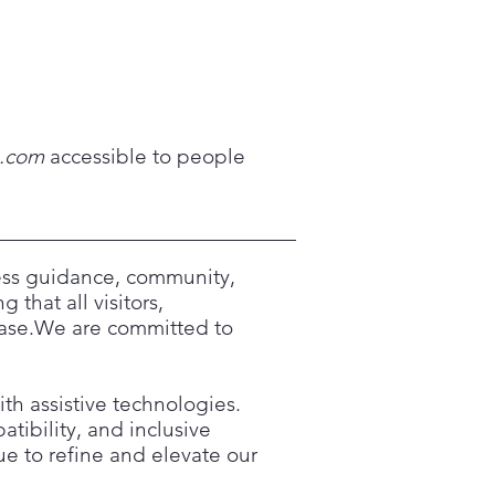
s.com
accessible to people
cess guidance, community,
 that all visitors,
 ease.We are committed to
ith assistive technologies.
tibility, and inclusive
nue to refine and elevate our