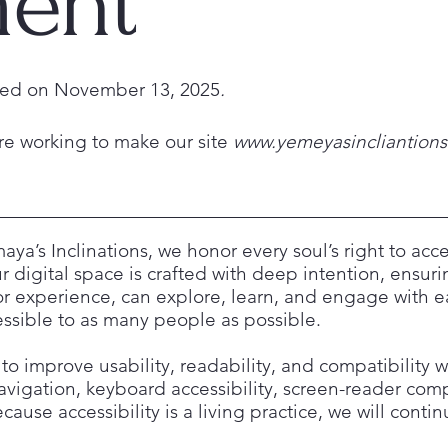
ment
ated on November 13, 2025
.
re working to make our site
www.yemeyasincliantion
aya’s Inclinations, we honor every soul’s right to ac
 digital space is crafted with deep intention, ensuring
, or experience, can explore, learn, and engage with
cessible to as many people as possible.
to improve usability, readability, and compatibility w
avigation, keyboard accessibility, screen-reader compa
ause accessibility is a living practice, we will conti