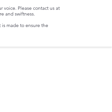
ur voice. Please contact us at
re and swiftness.
rt is made to ensure the