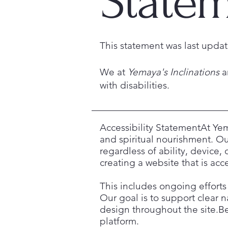
State
This statement was last upd
We at
Yemaya's Inclinations
a
with disabilities.
Accessibility StatementAt Yem
and spiritual nourishment. Our
regardless of ability, device
creating a website that is ac
This includes ongoing efforts 
Our goal is to support clear n
design throughout the site.Bec
platform.