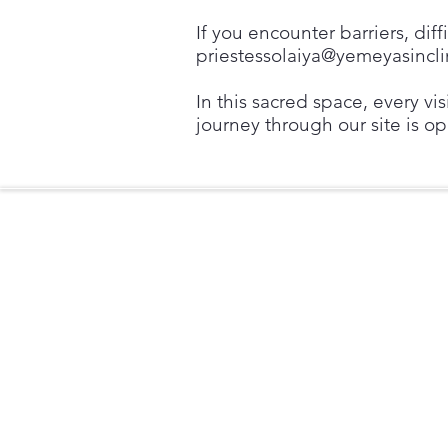
If you encounter barriers, dif
priestessolaiya@yemeyasincl
In this sacred space, every vi
journey through our site is op