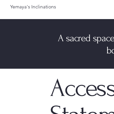
Yemaya's Inclinations
A sacred space
bo
Access