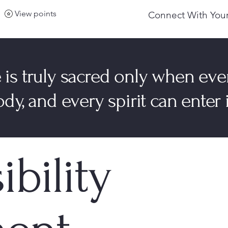
View points
Connect With Your
 is truly sacred only when eve
dy, and every spirit can enter i
ibility