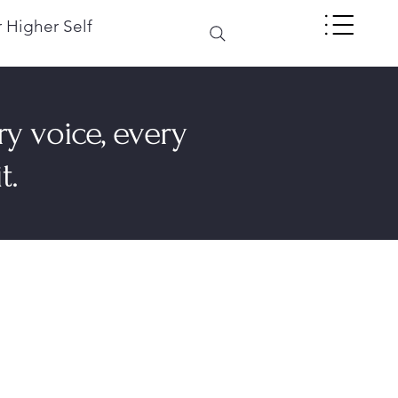
 Higher Self
ry voice, every
t.