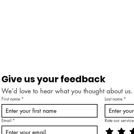
Give us your feedback
We’d love to hear what you thought about us.
First name
*
Last name
*
Email
*
Rate our service