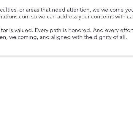
ficulties, or areas that need attention, we welcome yo
inations.com
so we can address your concerns with ca
sitor is valued. Every path is honored. And every effo
en, welcoming, and aligned with the dignity of all.